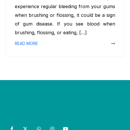
experience regular bleeding from your gums
when brushing or flossing, it could be a sign
of gum disease. If you see blood when
brushing, flossing, or eating, […]
READ MORE