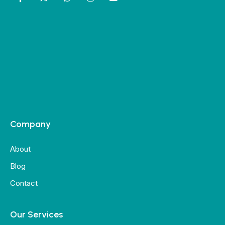
Company
About
Blog
Contact
Our Services