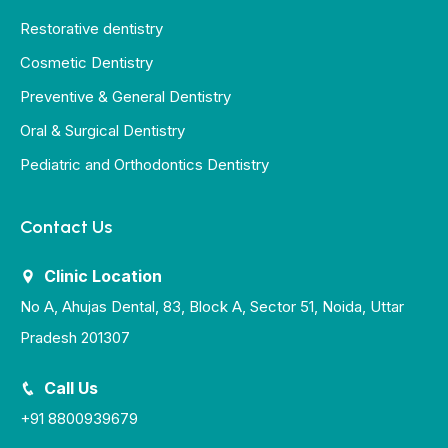
Restorative dentistry
Cosmetic Dentistry
Preventive & General Dentistry
Oral & Surgical Dentistry
Pediatric and Orthodontics Dentistry
Contact Us
Clinic Location
No A, Ahujas Dental, 83, Block A, Sector 51, Noida, Uttar
Pradesh 201307
Call Us
+91 8800939679