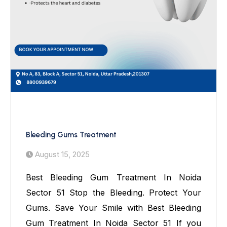
Bleeding Gums Treatment
Bleeding Gums Treatment
August 15, 2025
Best Bleeding Gum Treatment In Noida
Sector 51 Stop the Bleeding. Protect Your
Gums. Save Your Smile with Best Bleeding
Gum Treatment In Noida Sector 51 If you