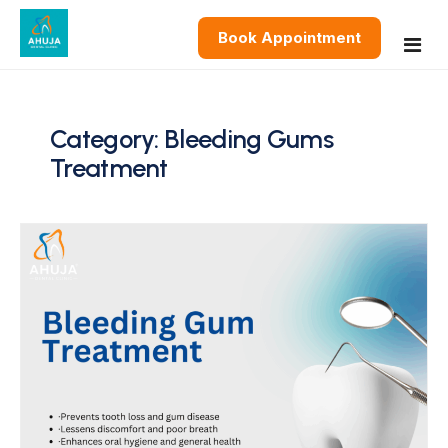
Book Appointment
Home
Category:
Bleeding Gums
Treatment
About
Services
Restorative Dentistry
Blog
Cosmetic Dentistry
Contact
Preventive & General Dentistry
Oral & Surgical Dentistry
Pediatric and Orthodontics Dentistry