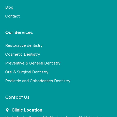
Blog
Contact
Our Services
Restorative dentistry
Cosmetic Dentistry
Preventive & General Dentistry
Oral & Surgical Dentistry
Pediatric and Orthodontics Dentistry
Contact Us
Clinic Location