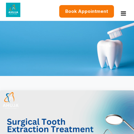
Book Appointment
Home
About
Services
Restorative Dentistry
Blog
Cosmetic Dentistry
Contact
Preventive & General Dentistry
Oral & Surgical Dentistry
Pediatric and Orthodontics Dentistry