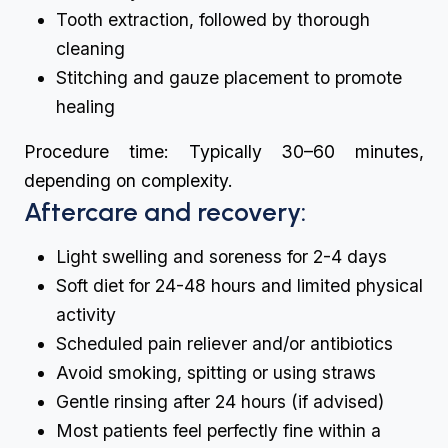
Tooth extraction, followed by thorough
cleaning
Stitching and gauze placement to promote
healing
Procedure time: Typically 30–60 minutes,
depending on complexity.
Aftercare and recovery:
Light swelling and soreness for 2-4 days
Soft diet for 24-48 hours and limited physical
activity
Scheduled pain reliever and/or antibiotics
Avoid smoking, spitting or using straws
Gentle rinsing after 24 hours (if advised)
Most patients feel perfectly fine within a