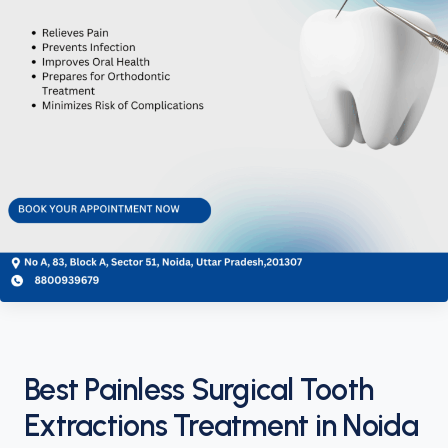
Best Painless Surgical Tooth
Extractions Treatment in Noida