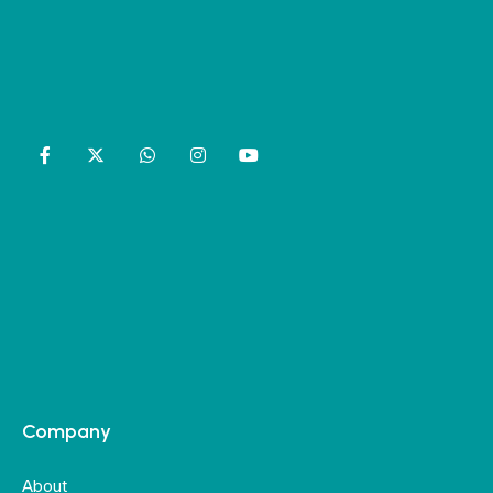
Company
About