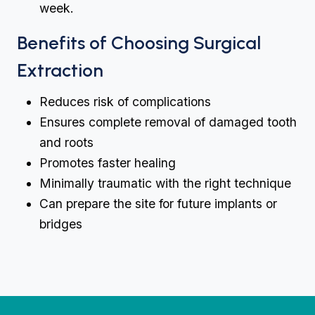
week.
Benefits of Choosing Surgical
Extraction
Reduces risk of complications
Ensures complete removal of damaged tooth
and roots
Promotes faster healing
Minimally traumatic with the right technique
Can prepare the site for future implants or
bridges