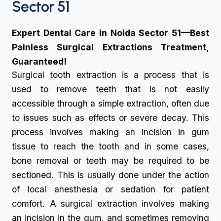
Sector 51
Expert Dental Care in Noida Sector 51—Best
Painless Surgical Extractions Treatment,
Guaranteed!
Surgical tooth extraction is a process that is
used to remove teeth that is not easily
accessible through a simple extraction, often due
to issues such as effects or severe decay. This
process involves making an incision in gum
tissue to reach the tooth and in some cases,
bone removal or teeth may be required to be
sectioned. This is usually done under the action
of local anesthesia or sedation for patient
comfort. A surgical extraction involves making
an incision in the gum, and sometimes removing