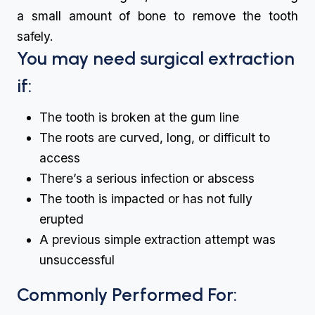
a small amount of bone to remove the tooth
safely.
You may need surgical extraction
if:
The tooth is broken at the gum line
The roots are curved, long, or difficult to
access
There’s a serious infection or abscess
The tooth is impacted or has not fully
erupted
A previous simple extraction attempt was
unsuccessful
Commonly Performed For: