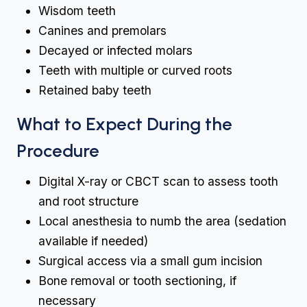
Wisdom teeth
Canines and premolars
Decayed or infected molars
Teeth with multiple or curved roots
Retained baby teeth
What to Expect During the
Procedure
Digital X-ray or CBCT scan to assess tooth
and root structure
Local anesthesia to numb the area (sedation
available if needed)
Surgical access via a small gum incision
Bone removal or tooth sectioning, if
necessary